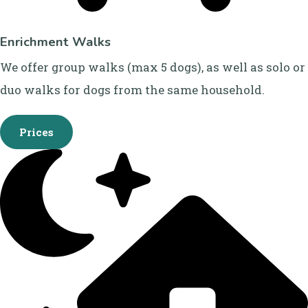
Enrichment Walks
We offer group walks (max 5 dogs), as well as solo or
duo walks for dogs from the same household.
Prices