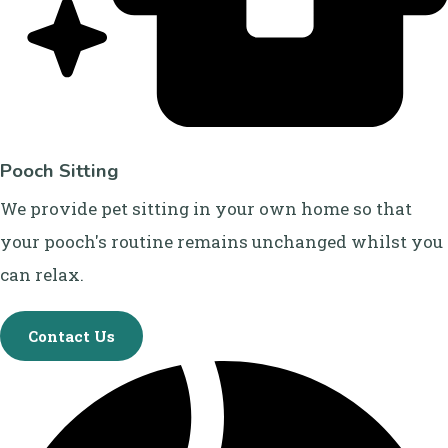
Pooch Sitting
We provide pet sitting in your own home so that
your pooch's routine remains unchanged whilst you
can relax.
Contact Us