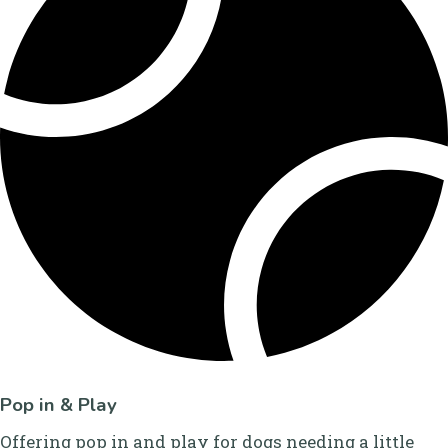
Pop in & Play
Offering pop in and play for dogs needing a little