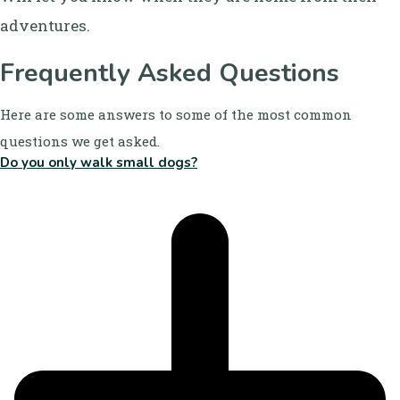
adventures.
Frequently Asked Questions
Here are some answers to some of the most common
questions we get asked.
Do you only walk small dogs?