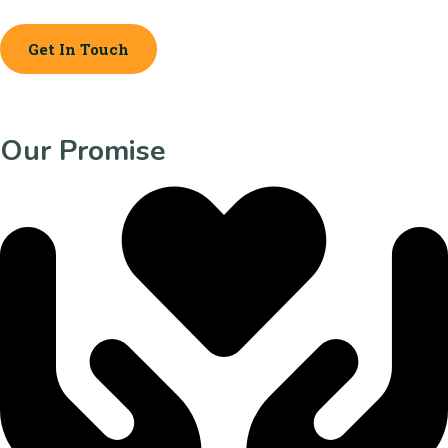
Get In Touch
Our Promise