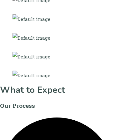
What to Expect
Our Process