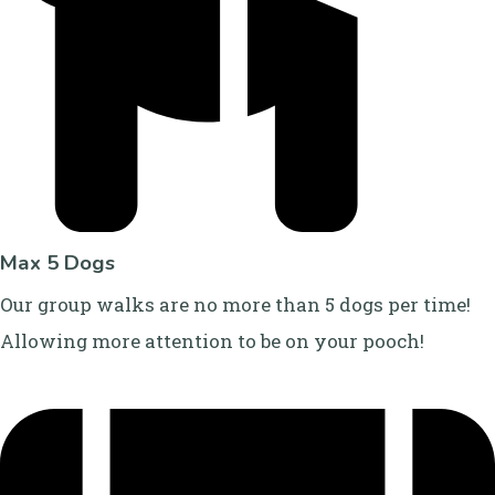
Max 5 Dogs
Our group walks are no more than 5 dogs per time!
Allowing more attention to be on your pooch!