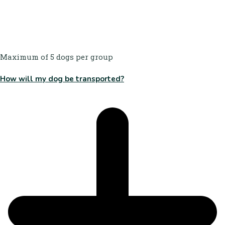
Maximum of 5 dogs per group
How will my dog be transported?