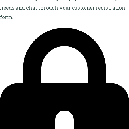
needs and chat through your customer registration
form.