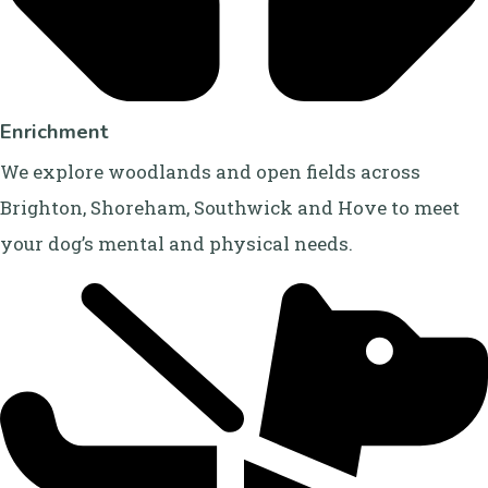
Enrichment
We explore woodlands and open fields across
Brighton, Shoreham, Southwick and Hove to meet
your dog’s mental and physical needs.