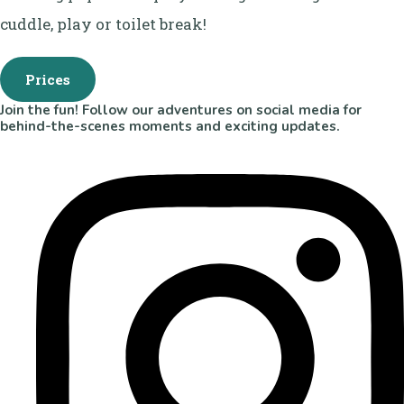
cuddle, play or toilet break!
Prices
Join the fun! Follow our adventures on social media for
behind-the-scenes moments and exciting updates.