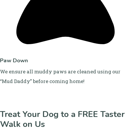
Paw Down
We ensure all muddy paws are cleaned using our
“Mud Daddy” before coming home!
Treat Your Dog to a FREE Taster
Walk on Us