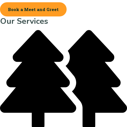
Book a Meet and Greet
Our Services