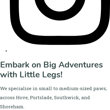
Embark on Big Adventures
with Little Legs!
We specialise in small to medium-sized paws;
across Hove, Portslade, Southwick, and
Shoreham.