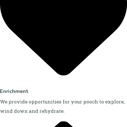
Enrichment
We provide opportunities for your pooch to explore,
wind down and rehydrate.