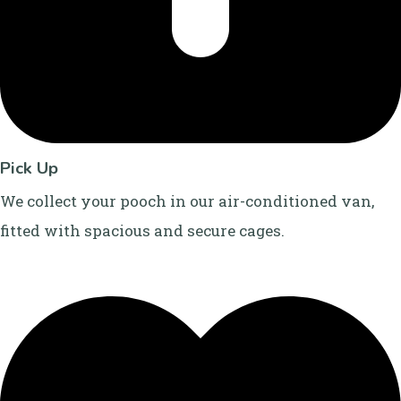
Pick Up
We collect your pooch in our air-conditioned van,
fitted with spacious and secure cages.