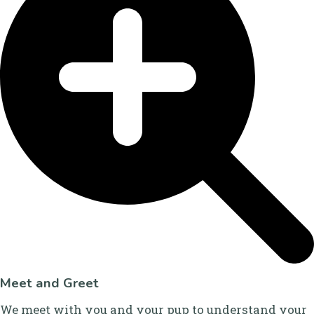
Meet and Greet
We meet with you and your pup to understand your