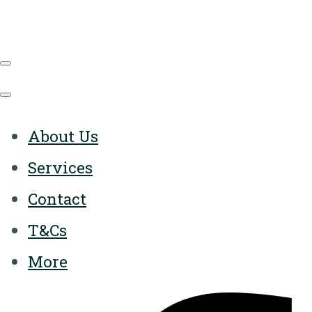
About Us
Services
Contact
T&Cs
More