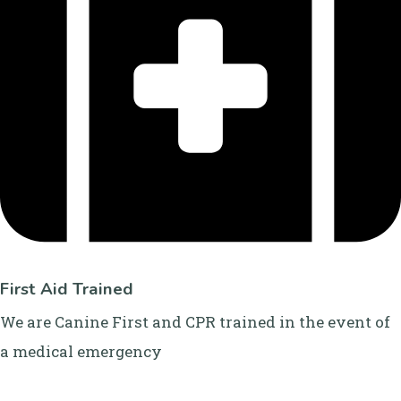
First Aid Trained
We are Canine First and CPR trained in the event of
a medical emergency