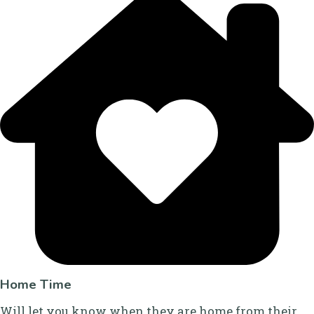
Home Time
Will let you know when they are home from their