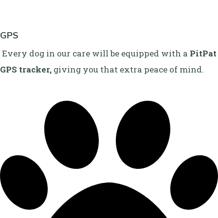
GPS
Every dog in our care will be equipped with a
PitPat
GPS tracker,
giving you that extra peace of mind.