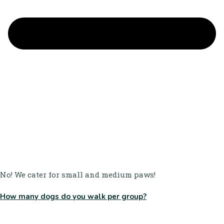
No! We cater for small and medium paws!
How many dogs do you walk per group?